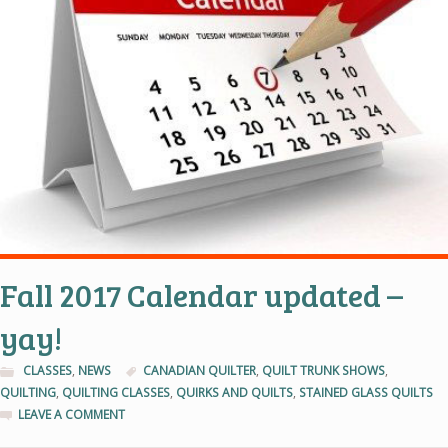
Fall 2017 Calendar updated –
yay!
CLASSES
,
NEWS
CANADIAN QUILTER
,
QUILT TRUNK SHOWS
,
QUILTING
,
QUILTING CLASSES
,
QUIRKS AND QUILTS
,
STAINED GLASS QUILTS
LEAVE A COMMENT