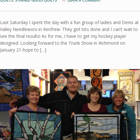
QUILTS
,
STAINED GLASS QUILTS
LEAVE A COMMENT
Last Saturday I spent the day with a fun group of ladies and Denis at
Valley Needleworx in Renfrew. They got lots done and I can’t wait to
see the final results! As for me, I have to get my hockey player
designed. Looking forward to the Trunk Show in Richmond on
January 21-hope to […]