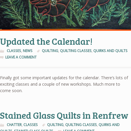
Updated the Calendar!
CLASSES
,
NEWS
QUILTING
,
QUILTING CLASSES
,
QUIRKS AND QUILTS
LEAVE A COMMENT
Finally got some important updates for the calendar. There’s lots of
exciting classes and a couple of new workshops. Much more to
come soon.
Stained Glass Quilts in Renfrew
CHATTER
,
CLASSES
QUILTING
,
QUILTING CLASSES
,
QUIRKS AND