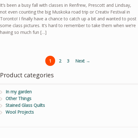
It’s been a busy fall with classes in Renfrew, Prescott and Lindsay,
not even counting the big Muskoka road trip or Creativ Festival in
Toronto! I finally have a chance to catch up a bit and wanted to post
some class pictures. It’s hard to remember to take them when we’re
having so much fun […]
1
2
3
Next →
Product categories
In my garden
Other Things
Stained Glass Quilts
Wool Projects