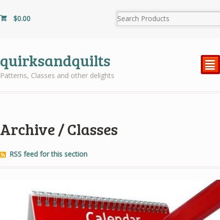
$
0.00
quirksandquilts
²
Patterns, Classes and other delights
Archive / Classes
RSS feed for this section