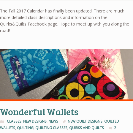
The Fall 2017 Calendar has finally been updated! There are much
more detailed class descriptions and information on the
Quirks&Quilts Facebook page. Hope to meet up with you along the
road!
Wonderful Wallets
CLASSES
,
NEW DESIGNS
,
NEWS
NEW QUILT DESIGNS
,
QUILTED
WALLETS
,
QUILTING
,
QUILTING CLASSES
,
QUIRKS AND QUILTS
2