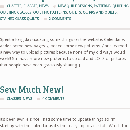
CHATTER
,
CLASSES
,
NEWS
NEW QUILT DESIGNS
,
PATTERNS
,
QUILTING
,
QUILTING CLASSES
,
QUILTING PATTERNS
,
QUILTS
,
QUIRKS AND QUILTS
,
STAINED GLASS QUILTS
2 COMMENTS
Spent a long day updating some things on the website. Calendar √,
added some new pages √, added some new patterns √ and learned
a new way to upload pictures because none of my old ways would
work!! Still have more new patterns to upload and LOTS of pictures
that people have been graciously sharing. […]
Sew Much New!
CLASSES
,
NEWS
4 COMMENTS
It’s been awhile since I had some time to update things so I’m
starting with the calendar as it’s the really important stuff. Watch for