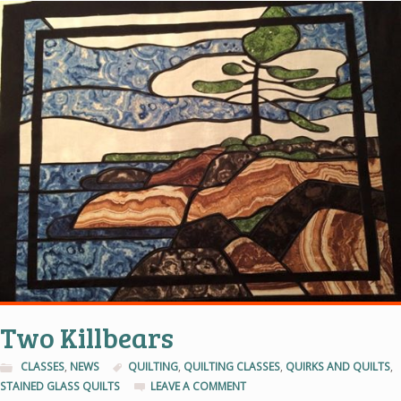
Two Killbears
CLASSES
,
NEWS
QUILTING
,
QUILTING CLASSES
,
QUIRKS AND QUILTS
,
STAINED GLASS QUILTS
LEAVE A COMMENT