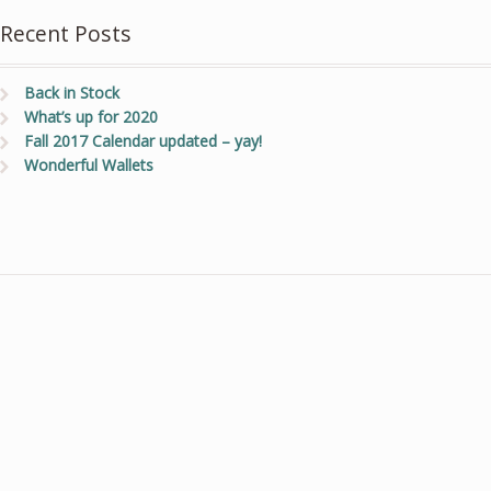
Recent Posts
Back in Stock
What’s up for 2020
Fall 2017 Calendar updated – yay!
Wonderful Wallets