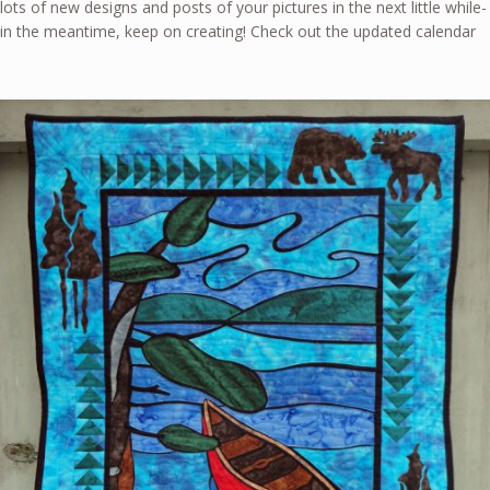
lots of new designs and posts of your pictures in the next little while-
in the meantime, keep on creating! Check out the updated calendar