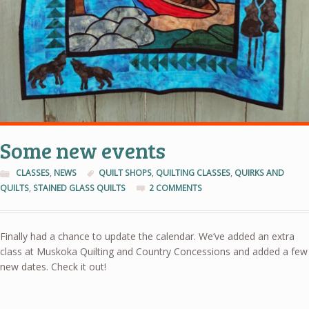
Some new events
CLASSES
,
NEWS
QUILT SHOPS
,
QUILTING CLASSES
,
QUIRKS AND
QUILTS
,
STAINED GLASS QUILTS
2 COMMENTS
Finally had a chance to update the calendar. We’ve added an extra
class at Muskoka Quilting and Country Concessions and added a few
new dates. Check it out!