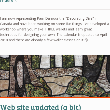
COMMENTS
I am now representing Pam Damour the “Decorating Diva” in
Canada and have been working on some fun things! I’ve developed a
workshop where you make THREE wallets and learn great
techniques for designing your own. The calendar is updated to April
2018 and there are already a few wallet classes on it 🙂
Web site updated (a bit)