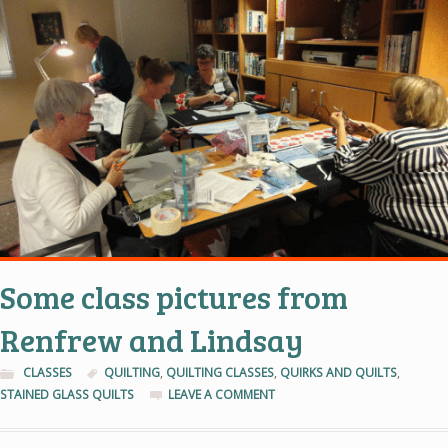
Some class pictures from
Renfrew and Lindsay
CLASSES
QUILTING
,
QUILTING CLASSES
,
QUIRKS AND QUILTS
,
STAINED GLASS QUILTS
LEAVE A COMMENT