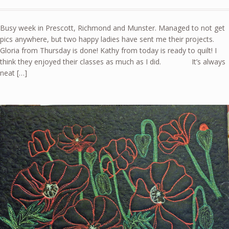
Busy week in Prescott, Richmond and Munster. Managed to not get
pics anywhere, but two happy ladies have sent me their projects.
Gloria from Thursday is done! Kathy from today is ready to quilt! I
think they enjoyed their classes as much as I did. It’s always
neat […]