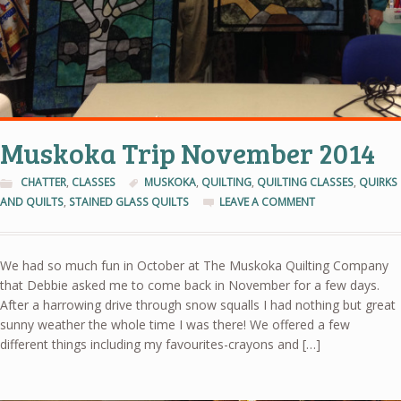
Muskoka Trip November 2014
CHATTER
,
CLASSES
MUSKOKA
,
QUILTING
,
QUILTING CLASSES
,
QUIRKS
AND QUILTS
,
STAINED GLASS QUILTS
LEAVE A COMMENT
We had so much fun in October at The Muskoka Quilting Company
that Debbie asked me to come back in November for a few days.
After a harrowing drive through snow squalls I had nothing but great
sunny weather the whole time I was there! We offered a few
different things including my favourites-crayons and […]