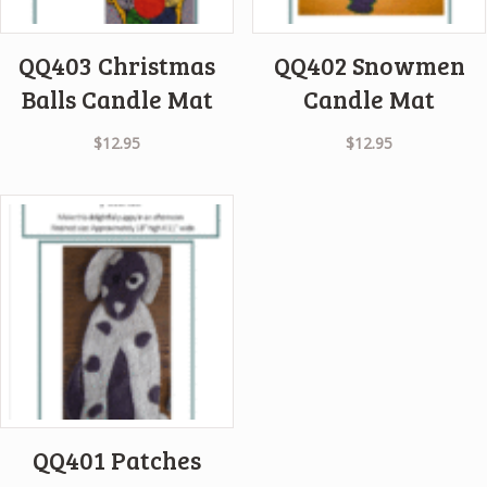
QQ403 Christmas
QQ402 Snowmen
Balls Candle Mat
Candle Mat
$
12.95
$
12.95
QQ401 Patches