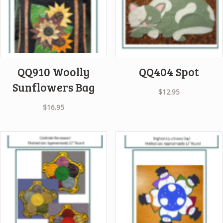
QQ910 Woolly
QQ404 Spot
Sunflowers Bag
$
12.95
$
16.95