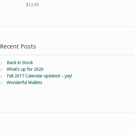
$
12.95
Recent Posts
Back in Stock
What’s up for 2020
Fall 2017 Calendar updated – yay!
Wonderful Wallets