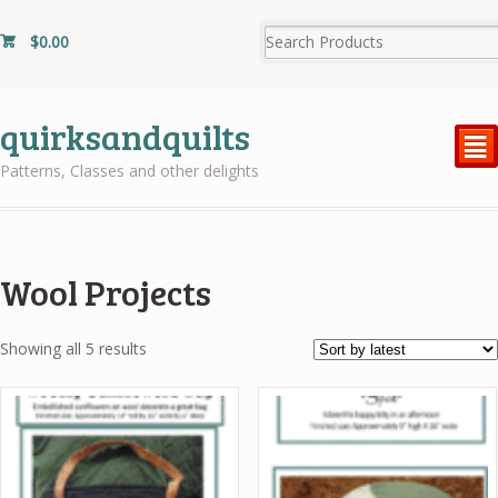
$
0.00
quirksandquilts
²
Patterns, Classes and other delights
Wool Projects
Sorted
Showing all 5 results
by
latest