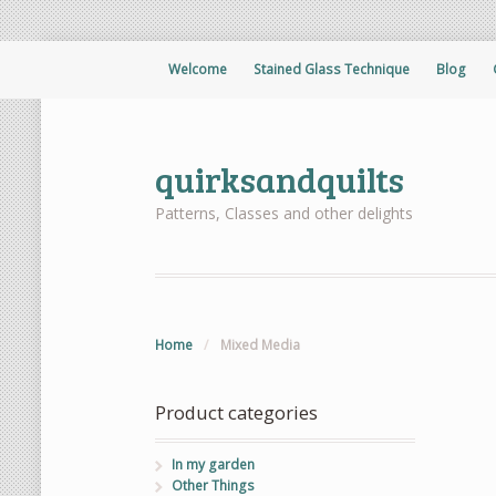
Welcome
Stained Glass Technique
Blog
quirksandquilts
Patterns, Classes and other delights
Home
/
Mixed Media
Product categories
In my garden
Other Things