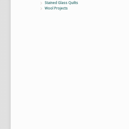
Stained Glass Quilts
Wool Projects