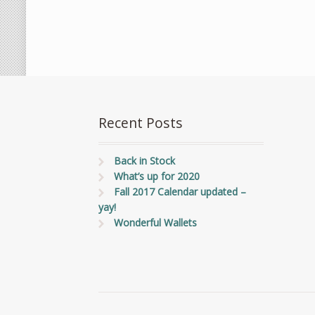
Recent Posts
Back in Stock
What’s up for 2020
Fall 2017 Calendar updated –
yay!
Wonderful Wallets