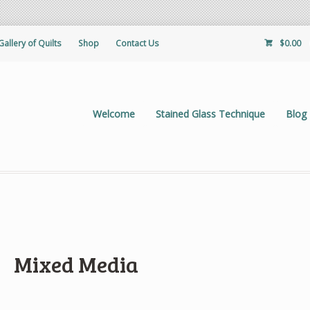
Gallery of Quilts
Shop
Contact Us
$
0.00
Welcome
Stained Glass Technique
Blog
Mixed Media