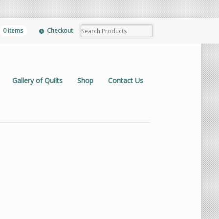
0 items
Checkout
Gallery of Quilts
Shop
Contact Us