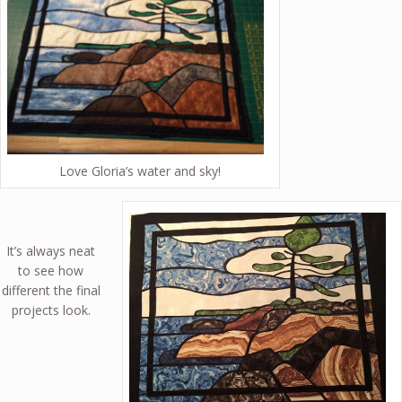
Love Gloria’s water and sky!
It’s always neat
to see how
different the final
projects look.