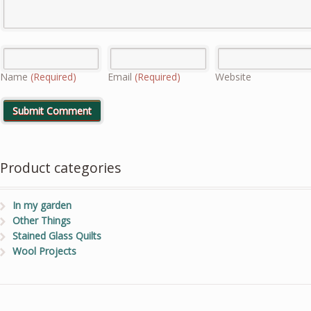
Name
(Required)
Email
(Required)
Website
Product categories
In my garden
Other Things
Stained Glass Quilts
Wool Projects