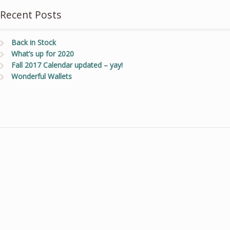
Recent Posts
Back in Stock
What’s up for 2020
Fall 2017 Calendar updated – yay!
Wonderful Wallets