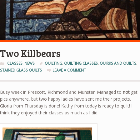
Two Killbears
CLASSES
,
NEWS
QUILTING
,
QUILTING CLASSES
,
QUIRKS AND QUILTS
,
STAINED GLASS QUILTS
LEAVE A COMMENT
Busy week in Prescott, Richmond and Munster. Managed to
not
get
pics anywhere, but two happy ladies have sent me their projects.
Gloria from Thursday is done! Kathy from today is ready to quilt! I
think they enjoyed their classes as much as I did.