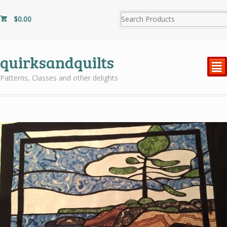
$
0.00
quirksandquilts
²
Patterns, Classes and other delights