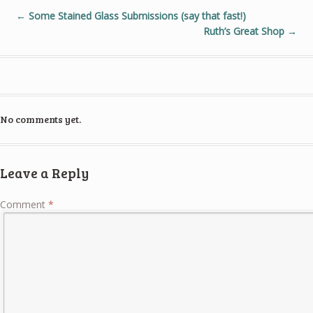
←
Some Stained Glass Submissions (say that fast!)
Ruth’s Great Shop
→
No comments yet.
Leave a Reply
Comment
*