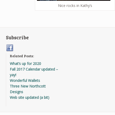
Nice rocks in Kathy’s
Subscribe
Related Posts:
What’s up for 2020
Fall 2017 Calendar updated –
yay!
Wonderful Wallets
Three New Northcott
Designs
Web site updated (a bit)