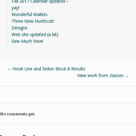
Fall 2017 Calendar updated –
yay!
Wonderful Wallets
Three New Northcott
Designs
Web site updated (a bit)
Sew Much New!
←
Hook Line and Sinker Block 8 Results
New work from classes
→
No comments yet.