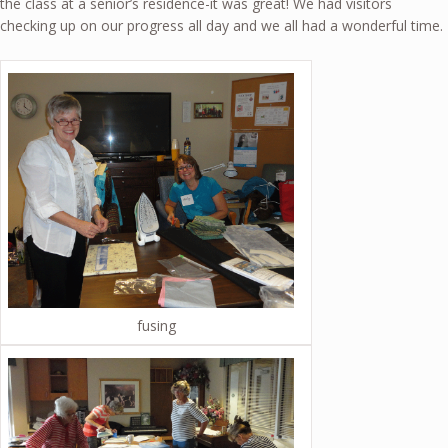
the class at a senior’s residence-it was great! We had visitors
checking up on our progress all day and we all had a wonderful time.
fusing