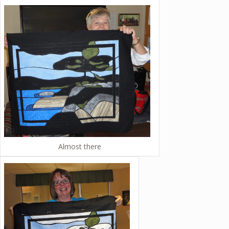
Almost there