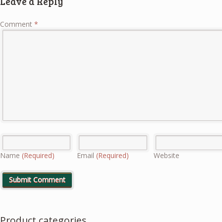
Leave a Reply
Comment
*
Name
(Required)
Email
(Required)
Website
Product categories