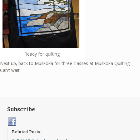
Ready for quilting!
Next up, back to Muskoka for three classes at Muskoka Quilting.
Can’t wait!
Subscribe
Related Posts: