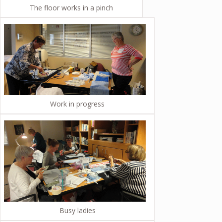
The floor works in a pinch
Work in progress
Busy ladies