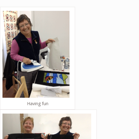
Having fun