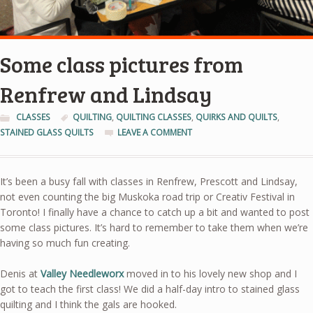
Some class pictures from
Renfrew and Lindsay
CLASSES
QUILTING
,
QUILTING CLASSES
,
QUIRKS AND QUILTS
,
STAINED GLASS QUILTS
LEAVE A COMMENT
It’s been a busy fall with classes in Renfrew, Prescott and Lindsay,
not even counting the big Muskoka road trip or Creativ Festival in
Toronto! I finally have a chance to catch up a bit and wanted to post
some class pictures. It’s hard to remember to take them when we’re
having so much fun creating.
Denis at
Valley Needleworx
moved in to his lovely new shop and I
got to teach the first class! We did a half-day intro to stained glass
quilting and I think the gals are hooked.