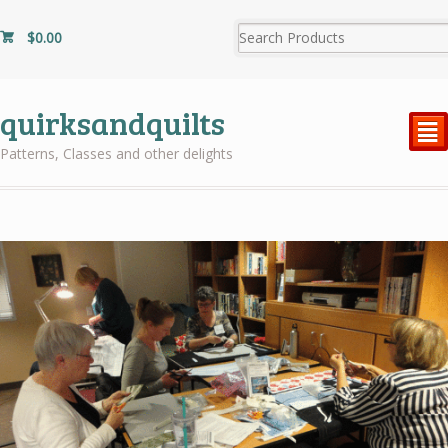
$
0.00
quirksandquilts
²
Patterns, Classes and other delights