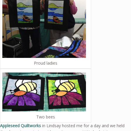
Proud ladies
Two bees
Appleseed Quiltworks
in Lindsay hosted me for a day and we held