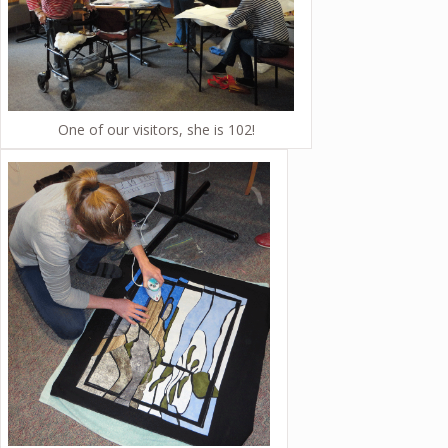
One of our visitors, she is 102!