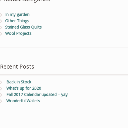
In my garden
Other Things
Stained Glass Quilts
Wool Projects
Recent Posts
Back in Stock
What’s up for 2020
Fall 2017 Calendar updated – yay!
Wonderful Wallets