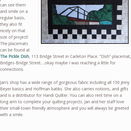
can see them
and smile on a
regular basis,
they also fit
nicely on that
size of project!
The placemats
can be found at
The Pickle Dish
, 113 Bridge Street in Carleton Place. “Dish”-placemat,
Bridges-Bridge Street….okay maybe I was reaching a little for
connections.
Jan’s shop has a wide range of gorgeous fabric including all 150 Jinny
Beyer basics and Hoffman batiks. She also carries notions, and gifts
and is a distributor for Handi Quilter. You can also rent time on a
long arm to complete your quilting projects. Jan and her staff love
their small-town friendly atmosphere and you will always be greeted
with a smile.