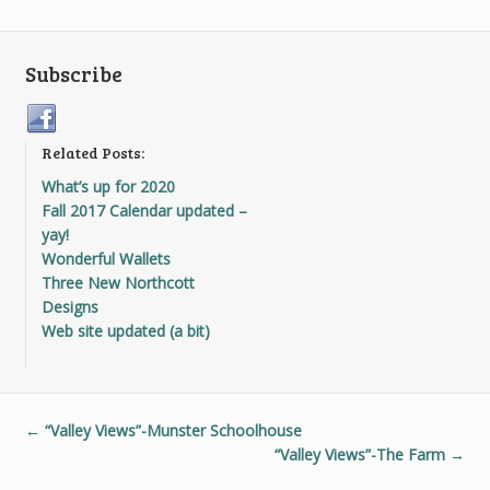
Subscribe
Related Posts:
What’s up for 2020
Fall 2017 Calendar updated –
yay!
Wonderful Wallets
Three New Northcott
Designs
Web site updated (a bit)
←
“Valley Views”-Munster Schoolhouse
“Valley Views”-The Farm
→