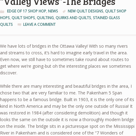
“Valley Views”-The Bridges
EDGE OF 17 SHOP HOP
,
NEWS
NEW QUILT DESIGNS
,
QUILT SHOP
HOPS
,
QUILT SHOPS
,
QUILTING
,
QUIRKS AND QUILTS
,
STAINED GLASS
QUILTS
LEAVE A COMMENT
We have lots of bridges in the Ottawa Valley! With so many rivers
and streams to cross, it’s hard to imagine early travel in the area.
Even now, we still have to sometimes take round about routes to
get where we’re going-but oh the interesting places we sometimes
discover.
While there are many interesting and beautiful bridges in the area, I
chose two that are very familiar to me. The Pakenham 5 Span
happens to be a famous bridge. Built in 1903, it is the only one of its
kind in North America and may be the only one outside of Russia! It
was restored in 1984 (after considering demolition) and though it
looks the same on the outside it is now a thoroughly modern bridge
on the inside. The bridge sits in a picturesque spot on the Mississippi
River in Pakenham and is considered one of the “7 Wonders of