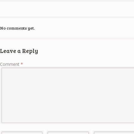
No comments yet.
Leave a Reply
Comment
*