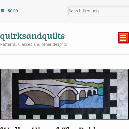
$
0.00
quirksandquilts
²
Patterns, Classes and other delights