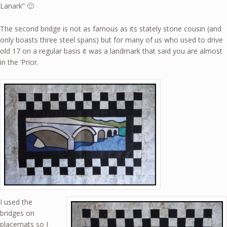
Lanark” 🙂
The second bridge is not as famous as its stately stone cousin (and
only boasts three steel spans) but for many of us who used to drive
old 17 on a regular basis it was a landmark that said you are almost
in the ‘Prior.
I used the
bridges on
placemats so I