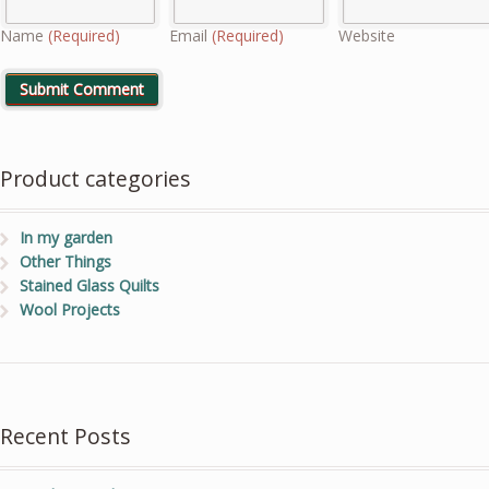
Name
(Required)
Email
(Required)
Website
Product categories
In my garden
Other Things
Stained Glass Quilts
Wool Projects
Recent Posts