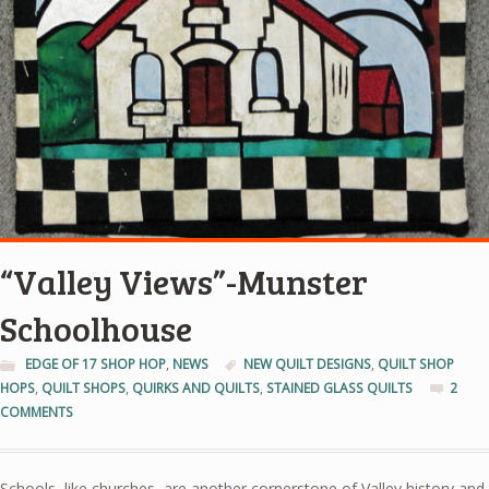
“Valley Views”-Munster
Schoolhouse
EDGE OF 17 SHOP HOP
,
NEWS
NEW QUILT DESIGNS
,
QUILT SHOP
HOPS
,
QUILT SHOPS
,
QUIRKS AND QUILTS
,
STAINED GLASS QUILTS
2
COMMENTS
Schools, like churches, are another cornerstone of Valley history and