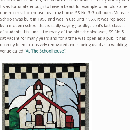
I was fortunate enough to have a beautiful example of an old stone
one-room schoolhouse near my home. SS No 5 Goulbourn (Munster
School) was built in 1890 and was in use until 1967. It was replaced
by a modern school that is sadly saying goodbye to it’s last classes
of students this June. Like many of the old schoolhouses, SS No 5
sat vacant for many years and for a time was open as a pub. It has
recently been extensively renovated and is being used as a wedding
venue called
“At The Schoolhouse”.