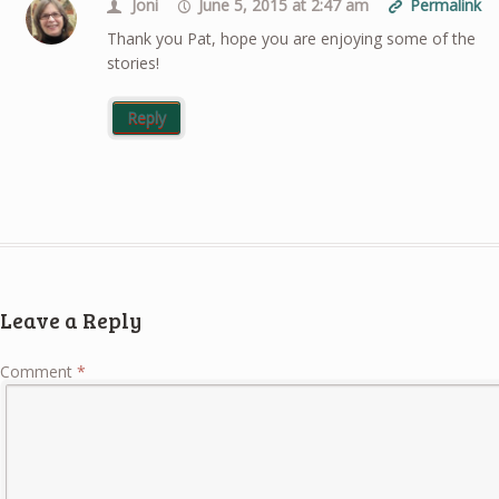
Joni
June 5, 2015 at 2:47 am
Permalink
Thank you Pat, hope you are enjoying some of the
stories!
Reply
Leave a Reply
Comment
*