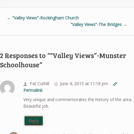
←
“Valley Views”-Rockingham Church
“Valley Views”-The Bridges
→
2 Responses to ““Valley Views”-Munster
Schoolhouse”
Pat Cuthill
June 4, 2015 at 11:18 pm
Permalink
Very unique and commemorates the history of the area.
Beautiful job.
Reply