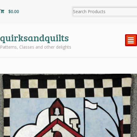
$
0.00
quirksandquilts
²
Patterns, Classes and other delights