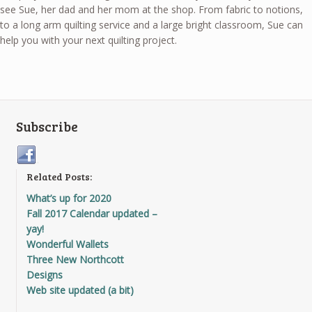
see Sue, her dad and her mom at the shop. From fabric to notions,
to a long arm quilting service and a large bright classroom, Sue can
help you with your next quilting project.
Subscribe
Related Posts:
What’s up for 2020
Fall 2017 Calendar updated –
yay!
Wonderful Wallets
Three New Northcott
Designs
Web site updated (a bit)