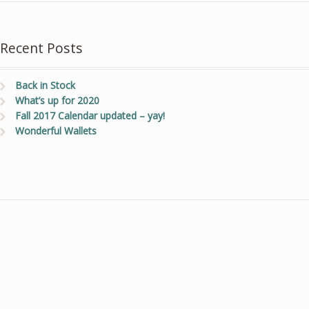
Recent Posts
Back in Stock
What’s up for 2020
Fall 2017 Calendar updated – yay!
Wonderful Wallets