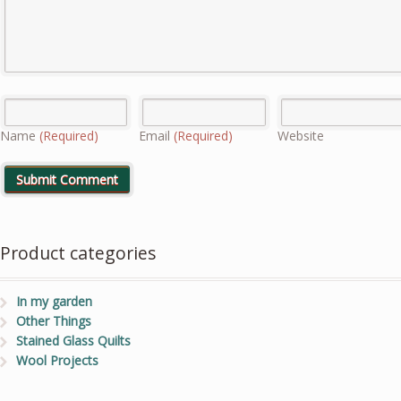
Name
(Required)
Email
(Required)
Website
Product categories
In my garden
Other Things
Stained Glass Quilts
Wool Projects