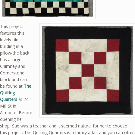
This project
features this
lovely old
building in a
pillow-the back
has a large
Chimney and
Cornerstone
block-and can
be found at
The
Quilting
Quarters
at 24
Mill St in
Almonte. Before
opening her
shop, Sue was a teacher and it seemed natural for her to choose
this project. The Quilting Quarters is a family affair and you can often