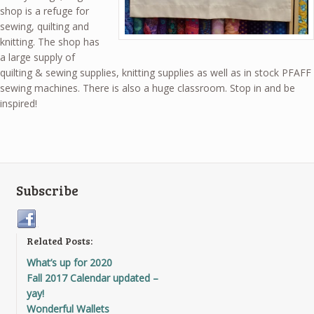
shop is a refuge for
sewing, quilting and
knitting. The shop has
a large supply of
quilting & sewing supplies, knitting supplies as well as in stock PFAFF
sewing machines. There is also a huge classroom. Stop in and be
inspired!
Subscribe
Related Posts:
What’s up for 2020
Fall 2017 Calendar updated –
yay!
Wonderful Wallets