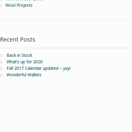
Wool Projects
Recent Posts
Back in Stock
What’s up for 2020
Fall 2017 Calendar updated – yay!
Wonderful Wallets