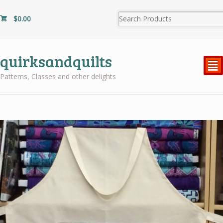
$
0.00
quirksandquilts
²
Patterns, Classes and other delights