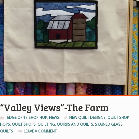
“Valley Views”-The Farm
EDGE OF 17 SHOP HOP
,
NEWS
NEW QUILT DESIGNS
,
QUILT SHOP
HOPS
,
QUILT SHOPS
,
QUILTING
,
QUIRKS AND QUILTS
,
STAINED GLASS
QUILTS
LEAVE A COMMENT