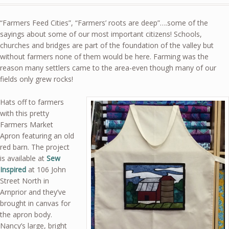
“Farmers Feed Cities”, “Farmers’ roots are deep”….some of the
sayings about some of our most important citizens! Schools,
churches and bridges are part of the foundation of the valley but
without farmers none of them would be here. Farming was the
reason many settlers came to the area-even though many of our
fields only grew rocks!
Hats off to farmers
with this pretty
Farmers Market
Apron featuring an old
red barn. The project
is available at
Sew
Inspired
at 106 John
Street North in
Arnprior and they’ve
brought in canvas for
the apron body.
Nancy’s large, bright