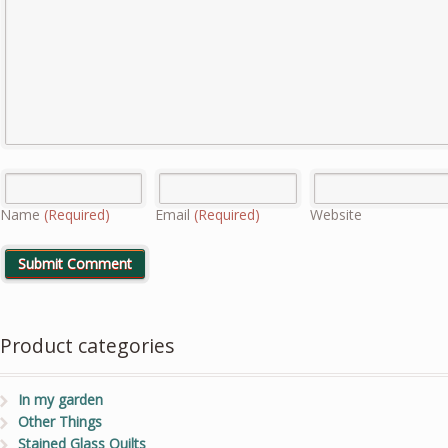
Name
(Required)
Email
(Required)
Website
Product categories
In my garden
Other Things
Stained Glass Quilts