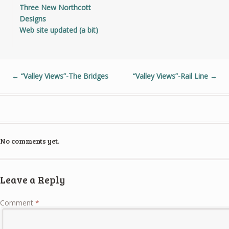
Three New Northcott
Designs
Web site updated (a bit)
←
“Valley Views”-The Bridges
“Valley Views”-Rail Line
→
No comments yet.
Leave a Reply
Comment
*