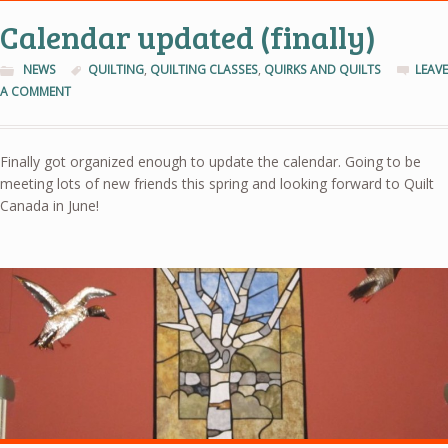
Calendar updated (finally)
NEWS
QUILTING
,
QUILTING CLASSES
,
QUIRKS AND QUILTS
LEAVE
A COMMENT
Finally got organized enough to update the calendar. Going to be
meeting lots of new friends this spring and looking forward to Quilt
Canada in June!