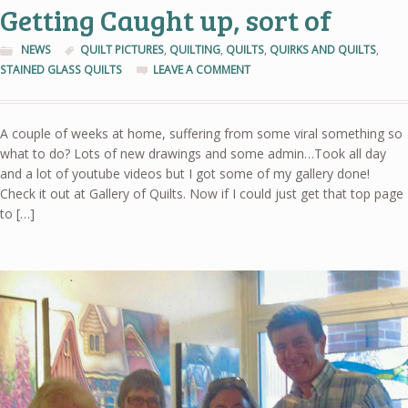
Getting Caught up, sort of
NEWS
QUILT PICTURES
,
QUILTING
,
QUILTS
,
QUIRKS AND QUILTS
,
STAINED GLASS QUILTS
LEAVE A COMMENT
A couple of weeks at home, suffering from some viral something so
what to do? Lots of new drawings and some admin…Took all day
and a lot of youtube videos but I got some of my gallery done!
Check it out at Gallery of Quilts. Now if I could just get that top page
to […]