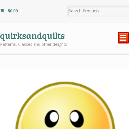
$
0.00
quirksandquilts
²
Patterns, Classes and other delights