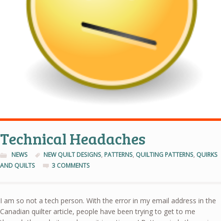
Technical Headaches
NEWS
NEW QUILT DESIGNS
,
PATTERNS
,
QUILTING PATTERNS
,
QUIRKS
AND QUILTS
3 COMMENTS
I am so not a tech person. With the error in my email address in the
Canadian quilter article, people have been trying to get to me