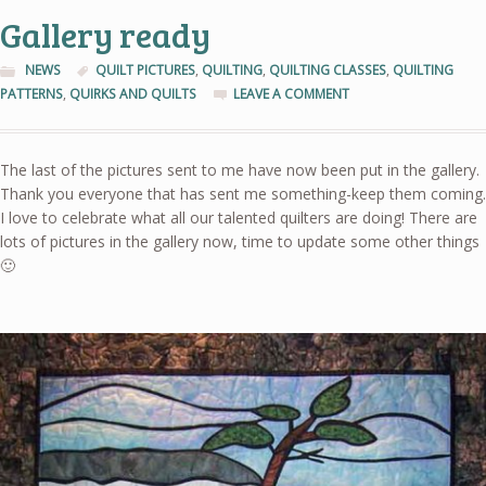
Gallery ready
NEWS
QUILT PICTURES
,
QUILTING
,
QUILTING CLASSES
,
QUILTING
PATTERNS
,
QUIRKS AND QUILTS
LEAVE A COMMENT
The last of the pictures sent to me have now been put in the gallery.
Thank you everyone that has sent me something-keep them coming.
I love to celebrate what all our talented quilters are doing! There are
lots of pictures in the gallery now, time to update some other things
🙂