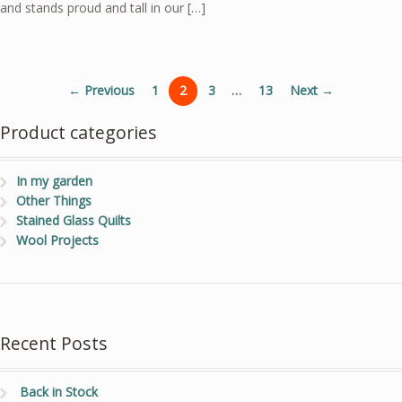
and stands proud and tall in our […]
← Previous
1
2
3
…
13
Next →
Product categories
In my garden
Other Things
Stained Glass Quilts
Wool Projects
Recent Posts
Back in Stock