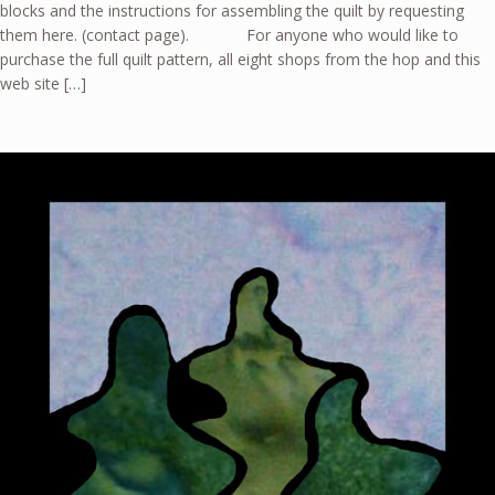
blocks and the instructions for assembling the quilt by requesting
them here. (contact page). For anyone who would like to
purchase the full quilt pattern, all eight shops from the hop and this
web site […]