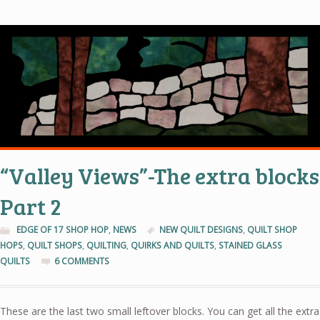
“Valley Views”-The extra blocks
Part 2
EDGE OF 17 SHOP HOP
,
NEWS
NEW QUILT DESIGNS
,
QUILT SHOP
HOPS
,
QUILT SHOPS
,
QUILTING
,
QUIRKS AND QUILTS
,
STAINED GLASS
QUILTS
6 COMMENTS
These are the last two small leftover blocks. You can get all the extra