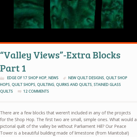
“Valley Views”-Extra Blocks
Part 1
EDGE OF 17 SHOP HOP
,
NEWS
NEW QUILT DESIGNS
,
QUILT SHOP
HOPS
,
QUILT SHOPS
,
QUILTING
,
QUIRKS AND QUILTS
,
STAINED GLASS
QUILTS
12 COMMENTS
There are a few blocks that weren’t included in any of the projects
for the Shop Hop. The first two are small, simple ones. What would a
pictorial quilt of the valley be without Parliament Hill? Our Peace
Tower is a beautiful building made of limestone (from Manitoba!)