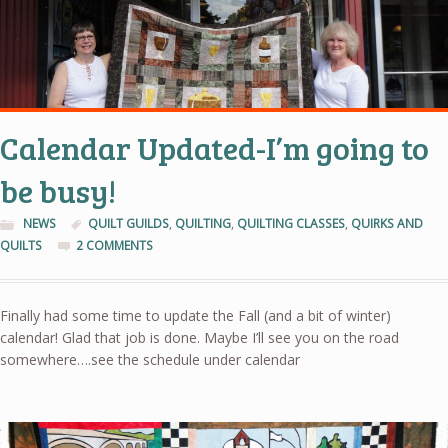
Calendar Updated-I’m going to
be busy!
NEWS
QUILT GUILDS
,
QUILTING
,
QUILTING CLASSES
,
QUIRKS AND
QUILTS
2 COMMENTS
Finally had some time to update the Fall (and a bit of winter)
calendar! Glad that job is done. Maybe I’ll see you on the road
somewhere….see the schedule under calendar