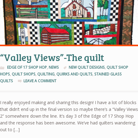
“Valley Views”-The quilt
EDGE OF 17 SHOP HOP
,
NEWS
NEW QUILT DESIGNS
,
QUILT SHOP
HOPS
,
QUILT SHOPS
,
QUILTING
,
QUIRKS AND QUILTS
,
STAINED GLASS
QUILTS
LEAVE A COMMENT
I really enjoyed making and sharing this design! I have a lot of blocks
that didn’t end up in the final version so maybe there’s a “Valley Views
2” somewhere down the line. It’s day 3 of the Edge of 17 Shop Hop
and the response has been awesome. We’ve had quilters wandering
out to […]