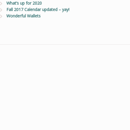
What’s up for 2020
Fall 2017 Calendar updated – yay!
Wonderful Wallets