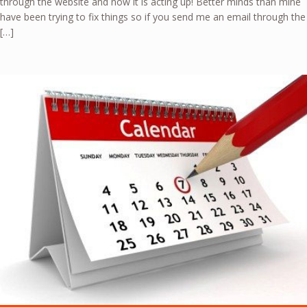
through the website and now it is acting up! Better minds than mine
have been trying to fix things so if you send me an email through the
[…]