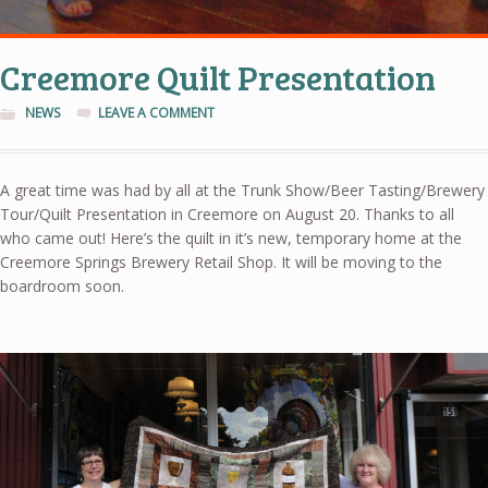
Creemore Quilt Presentation
NEWS
LEAVE A COMMENT
A great time was had by all at the Trunk Show/Beer Tasting/Brewery
Tour/Quilt Presentation in Creemore on August 20. Thanks to all
who came out! Here’s the quilt in it’s new, temporary home at the
Creemore Springs Brewery Retail Shop. It will be moving to the
boardroom soon.