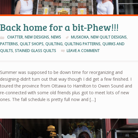
Back home for a bit-Phew!!!
CHATTER
,
NEW DESIGNS
,
NEWS
MUSKOKA
,
NEW QUILT DESIGNS
,
PATTERNS
,
QUILT SHOPS
,
QUILTING
,
QUILTING PATTERNS
,
QUIRKS AND
QUILTS
,
STAINED GLASS QUILTS
LEAVE A COMMENT
Summer was supposed to be down time for reorganizing and
designing-didn’t turn out that way though I did get a few finished. I
toured the province from Ottawa to Hamilton to Owen Sound and
re-connected with some old friends plus got to meet lots of new
ones. The fall schedule is pretty full now and […]