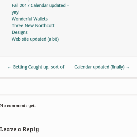
Fall 2017 Calendar updated –
yay!
Wonderful Wallets
Three New Northcott
Designs
Web site updated (a bit)
←
Getting Caught up, sort of
Calendar updated (finally)
→
No comments yet.
Leave a Reply