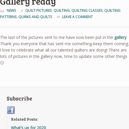
Gallery ready
NEWS
QUILT PICTURES
,
QUILTING
,
QUILTING CLASSES
,
QUILTING
PATTERNS
,
QUIRKS AND QUILTS
LEAVE A COMMENT
The last of the pictures sent to me have now been put in the
gallery
.
Thank you everyone that has sent me something-keep them coming.
I love to celebrate what all our talented quilters are doing! There are
lots of pictures in the gallery now, time to update some other things
🙂
Subscribe
Related Posts:
What’s up for 2020