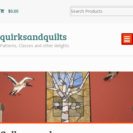
$
0.00
quirksandquilts
²
Patterns, Classes and other delights