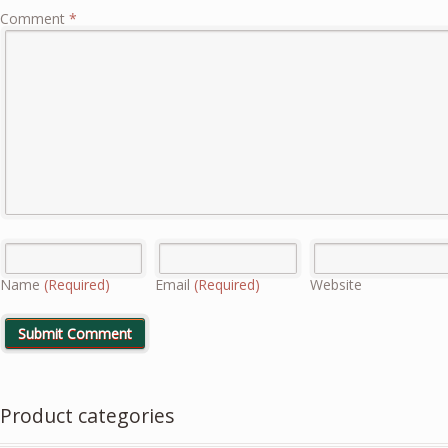
Comment
*
Name
(Required)
Email
(Required)
Website
Product categories