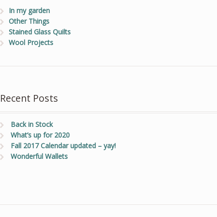
In my garden
Other Things
Stained Glass Quilts
Wool Projects
Recent Posts
Back in Stock
What’s up for 2020
Fall 2017 Calendar updated – yay!
Wonderful Wallets