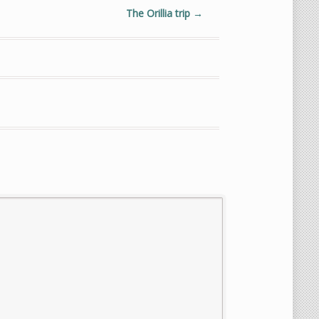
The Orillia trip
→