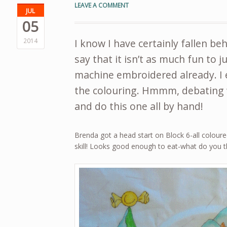
LEAVE A COMMENT
JUL
05
2014
I know I have certainly fallen be
say that it isn’t as much fun to 
machine embroidered already. I 
the colouring. Hmmm, debating w
and do this one all by hand!
Brenda got a head start on Block 6-all coloured
skill! Looks good enough to eat-what do you t