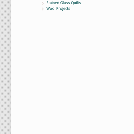
Stained Glass Quilts
Wool Projects