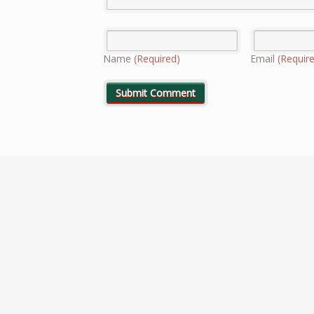
Name
(Required)
Email
(Requir