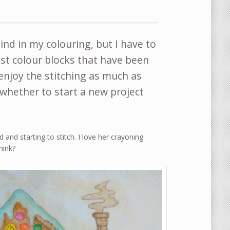
hind in my colouring, but I have to
just colour blocks that have been
enjoy the stitching as much as
hether to start a new project
 and starting to stitch. I love her crayoning
hink?