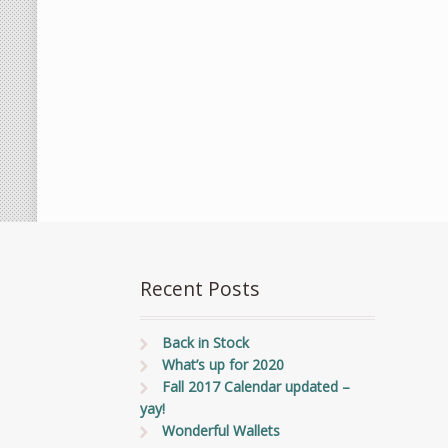
Recent Posts
Back in Stock
What’s up for 2020
Fall 2017 Calendar updated –
yay!
Wonderful Wallets