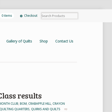
0 items
Checkout
Gallery of Quilts
Shop
Contact Us
lass results
 MONTH CLUB
,
BOM
,
CRABAPPLE HILL
,
CRAYON
QUILTING QUARTERS
,
QUIRKS AND QUILTS