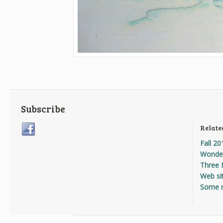
Subscribe
Relate
Fall 20
Wonder
Three 
Web sit
Some 