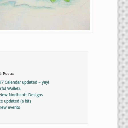
d Posts:
17 Calendar updated – yay!
ful Wallets
New Northcott Designs
e updated (a bit)
new events