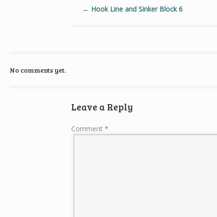
←
Hook Line and Sinker Block 6
No comments yet.
Leave a Reply
Comment
*