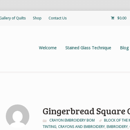
Gallery of Quilts
Shop
Contact Us
$
0.00
Welcome
Stained Glass Technique
Blog
Gingerbread Square C
CRAYON EMBROIDERY BOM
BLOCK OF THE
TINTING
,
CRAYONS AND EMBROIDERY
,
EMBROIDERY
,