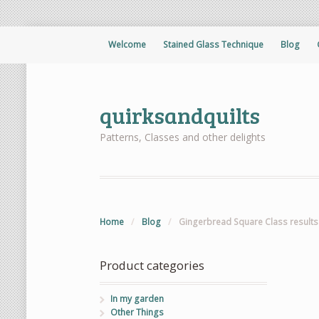
Welcome
Stained Glass Technique
Blog
quirksandquilts
Patterns, Classes and other delights
Home
/
Blog
/
Gingerbread Square Class results
Product categories
In my garden
Other Things