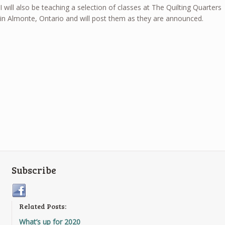
I will also be teaching a selection of classes at The Quilting Quarters
in Almonte, Ontario and will post them as they are announced.
Subscribe
Related Posts:
What’s up for 2020