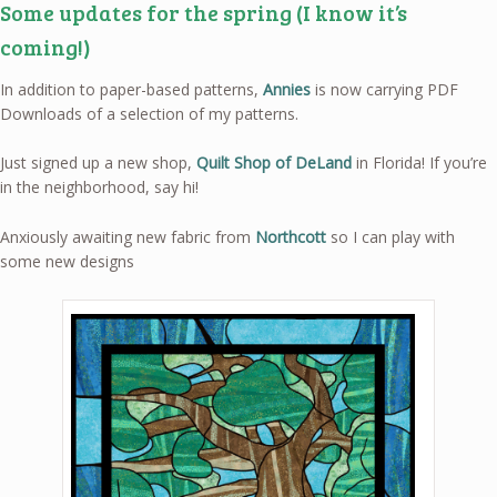
Some updates for the spring (I know it’s
coming!)
In addition to paper-based patterns,
Annies
is now carrying PDF
Downloads of a selection of my patterns.
Just signed up a new shop,
Quilt Shop of DeLand
in Florida! If you’re
in the neighborhood, say hi!
Anxiously awaiting new fabric from
Northcott
so I can play with
some new designs