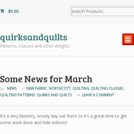
$
0.00
quirksandquilts
²
Patterns, Classes and other delights
Some News for March
NEWS
NEW FABRIC
,
NORTHCOTT
,
QUILTING
,
QUILTING CLASSES
,
QUILTING PATTERNS
,
QUIRKS AND QUILTS
LEAVE A COMMENT
It’s a very blustery, snowy day out there so it’s a great time to get
some work done and hide indoors!