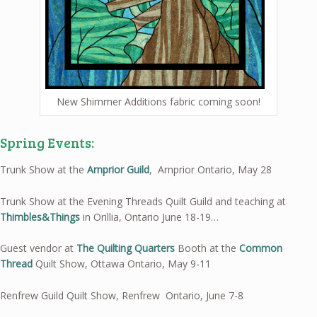
New Shimmer Additions fabric coming soon!
Spring Events:
Trunk Show at the
Arnprior Guild
, Arnprior Ontario, May 28
Trunk Show at the Evening Threads Quilt Guild and teaching at
Thimbles&Things
in Orillia, Ontario June 18-19…
Guest vendor at
The Quilting Quarters
Booth at the
Common
Thread
Quilt Show, Ottawa Ontario, May 9-11
Renfrew Guild Quilt Show, Renfrew Ontario, June 7-8