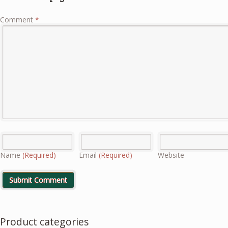
Comment
*
Name
(Required)
Email
(Required)
Website
Product categories