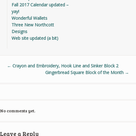
Fall 2017 Calendar updated –
yay!
Wonderful Wallets
Three New Northcott
Designs
Web site updated (a bit)
←
Crayon and Embroidery, Hook Line and Sinker Block 2
Gingerbread Square Block of the Month
→
No comments yet.
Leave a Reply