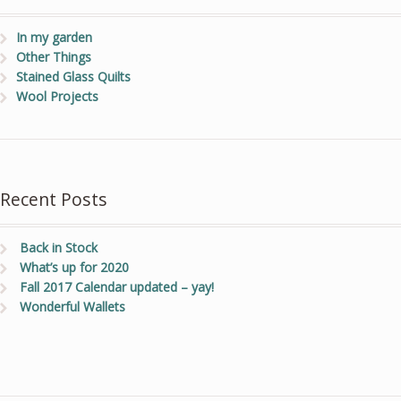
In my garden
Other Things
Stained Glass Quilts
Wool Projects
Recent Posts
Back in Stock
What’s up for 2020
Fall 2017 Calendar updated – yay!
Wonderful Wallets