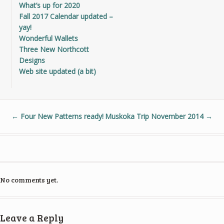
What’s up for 2020
Fall 2017 Calendar updated –
yay!
Wonderful Wallets
Three New Northcott
Designs
Web site updated (a bit)
←
Four New Patterns ready!
Muskoka Trip November 2014
→
No comments yet.
Leave a Reply