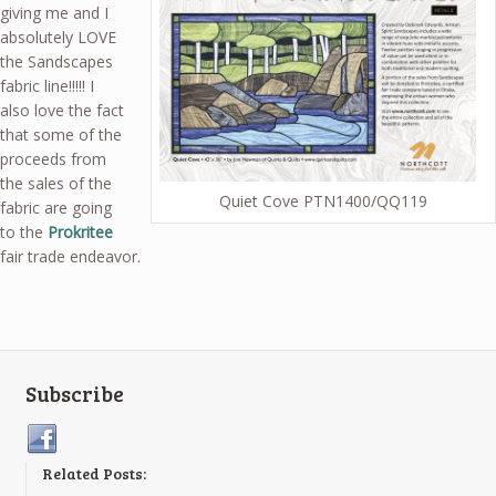
giving me and I
absolutely LOVE
the Sandscapes
fabric line!!!!! I
also love the fact
that some of the
proceeds from
the sales of the
Quiet Cove PTN1400/QQ119
fabric are going
to the
Prokritee
fair trade endeavor.
Subscribe
Related Posts: