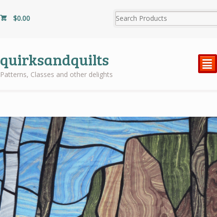
$
0.00
quirksandquilts
²
Patterns, Classes and other delights