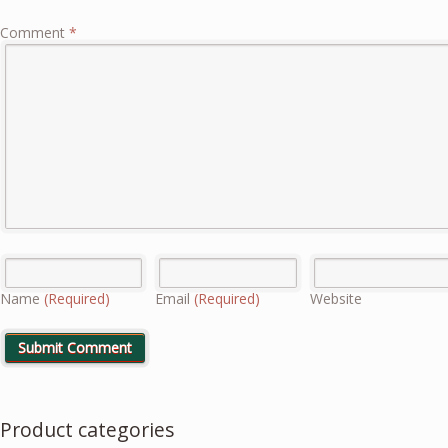
Comment
*
Name
(Required)
Email
(Required)
Website
Product categories