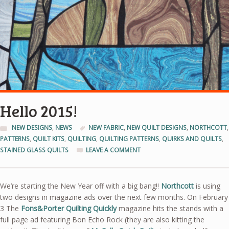
Hello 2015!
NEW DESIGNS
,
NEWS
NEW FABRIC
,
NEW QUILT DESIGNS
,
NORTHCOTT
,
PATTERNS
,
QUILT KITS
,
QUILTING
,
QUILTING PATTERNS
,
QUIRKS AND QUILTS
,
STAINED GLASS QUILTS
LEAVE A COMMENT
We’re starting the New Year off with a big bang!!
Northcott
is using
two designs in magazine ads over the next few months. On February
3 The
Fons&Porter Quilting Quickly
magazine hits the stands with a
full page ad featuring Bon Echo Rock (they are also kitting the