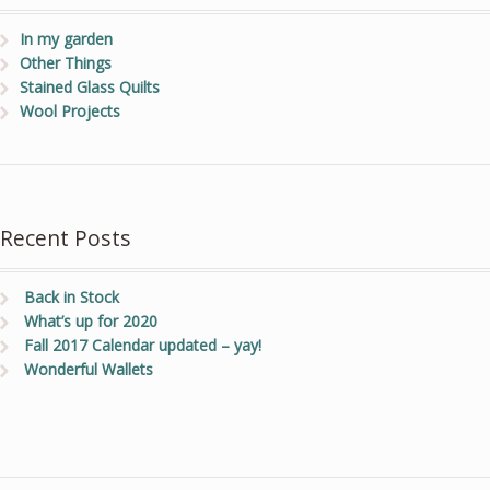
In my garden
Other Things
Stained Glass Quilts
Wool Projects
Recent Posts
Back in Stock
What’s up for 2020
Fall 2017 Calendar updated – yay!
Wonderful Wallets