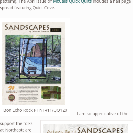
pattern!). The April issue of
McCalls Quick Quilts
includes a half page
spread featuring Quiet Cove.
Bon Echo Rock PTN1411/QQ120
I am so appreciative of the
support the folks
at Northcott are