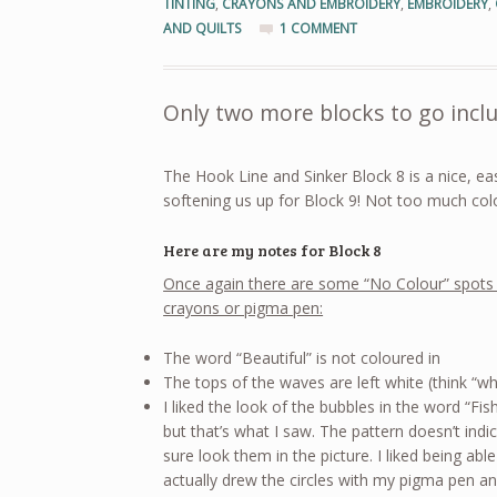
TINTING
,
CRAYONS AND EMBROIDERY
,
EMBROIDERY
,
AND QUILTS
1 COMMENT
Only two more blocks to go inclu
The Hook Line and Sinker Block 8 is a nice, ea
softening us up for Block 9! Not too much colo
Here are my notes for Block 8
Once again there are some “No Colour” spots 
crayons or pigma pen:
The word “Beautiful” is not coloured in
The tops of the waves are left white (think “wh
I liked the look of the bubbles in the word “F
but that’s what I saw. The pattern doesn’t ind
sure look them in the picture. I liked being able
actually drew the circles with my pigma pen an