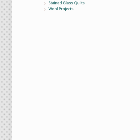
Stained Glass Quilts
Wool Projects