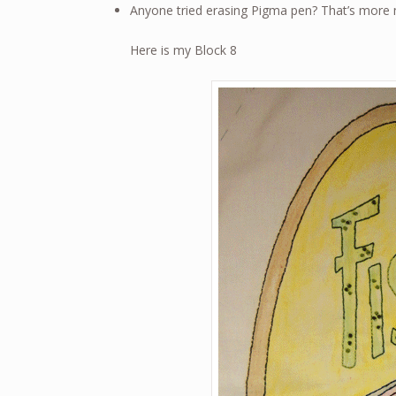
Anyone tried erasing Pigma pen? That’s more m
Here is my Block 8