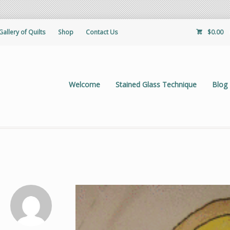
Gallery of Quilts
Shop
Contact Us
$
0.00
Welcome
Stained Glass Technique
Blog