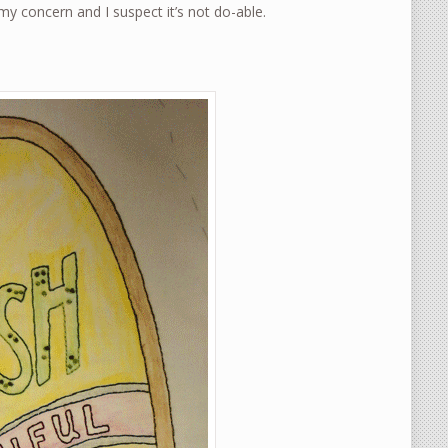
y concern and I suspect it’s not do-able.