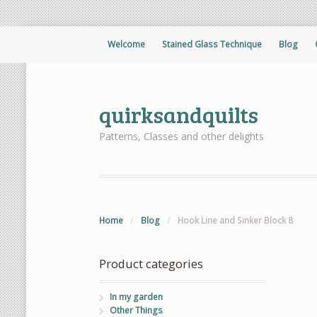
Welcome
Stained Glass Technique
Blog
quirksandquilts
Patterns, Classes and other delights
Home
/
Blog
/
Hook Line and Sinker Block 8
Product categories
In my garden
Other Things