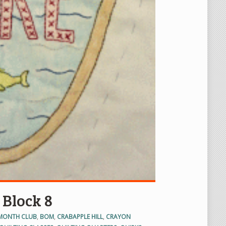
 Block 8
 MONTH CLUB
,
BOM
,
CRABAPPLE HILL
,
CRAYON