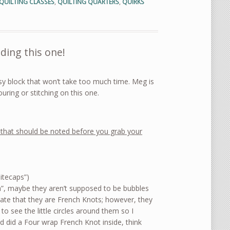
QUILTING CLASSES
,
QUILTING QUARTERS
,
QUIRKS
ding this one!
sy block that won’t take too much time. Meg is
uring or stitching on this one.
that should be noted before you grab your
itecaps”)
ish”, maybe they aren’t supposed to be bubbles
icate that they are French Knots; however, they
 to see the little circles around them so I
d did a Four wrap French Knot inside, think