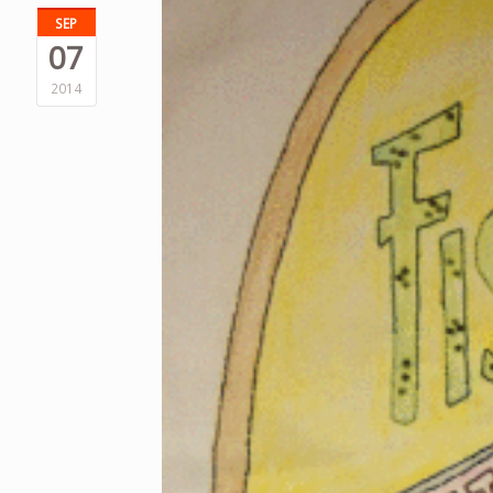
SEP
07
2014