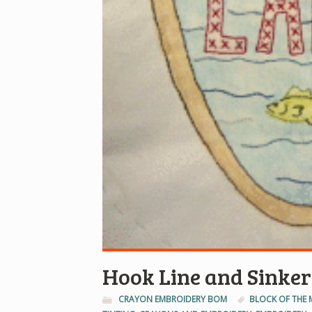
Hook Line and Sinker
CRAYON EMBROIDERY BOM
BLOCK OF THE