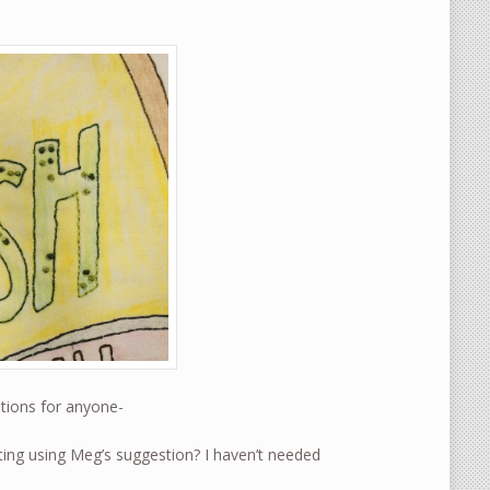
stions for anyone-
ing using Meg’s suggestion? I haven’t needed