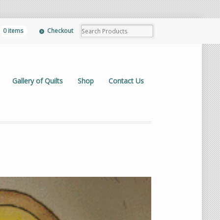
0 items
Checkout
Gallery of Quilts
Shop
Contact Us