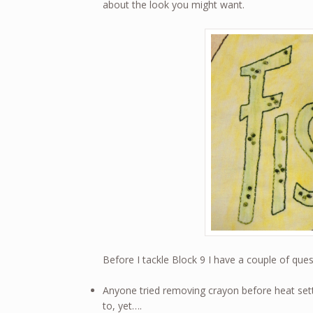
about the look you might want.
Before I tackle Block 9 I have a couple of que
Anyone tried removing crayon before heat sett
to, yet….