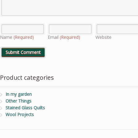
Name
(Required)
Email
(Required)
Website
Product categories
In my garden
Other Things
Stained Glass Quilts
Wool Projects