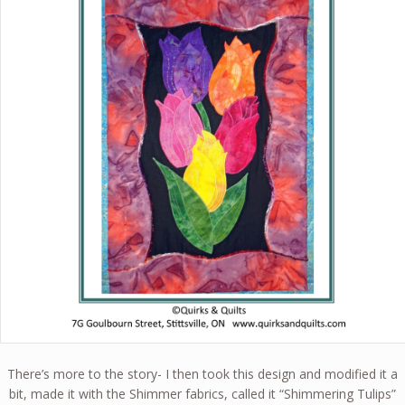
There’s more to the story- I then took this design and modified it a
bit, made it with the Shimmer fabrics, called it “Shimmering Tulips”