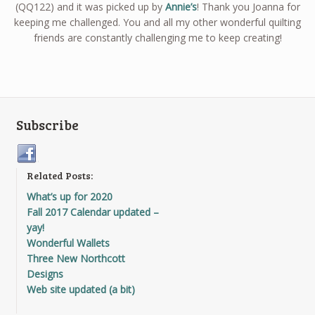
(QQ122) and it was picked up by
Annie’s
! Thank you Joanna for
keeping me challenged. You and all my other wonderful quilting
friends are constantly challenging me to keep creating!
Subscribe
Related Posts:
What’s up for 2020
Fall 2017 Calendar updated –
yay!
Wonderful Wallets
Three New Northcott
Designs
Web site updated (a bit)