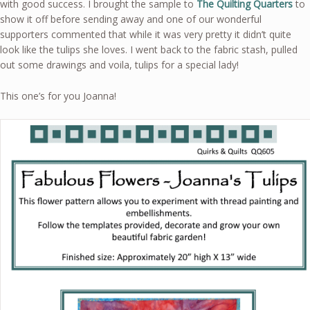
with good success. I brought the sample to
The Quilting Quarters
to
show it off before sending away and one of our wonderful
supporters commented that while it was very pretty it didn’t quite
look like the tulips she loves. I went back to the fabric stash, pulled
out some drawings and voila, tulips for a special lady!
This one’s for you Joanna!