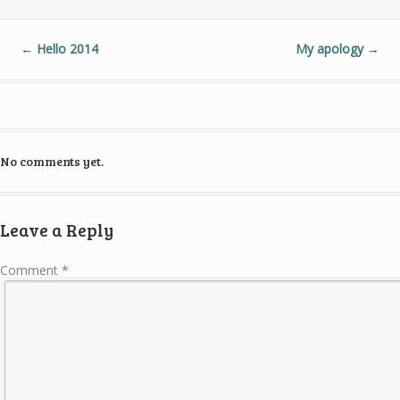
←
Hello 2014
My apology
→
No comments yet.
Leave a Reply
Comment
*