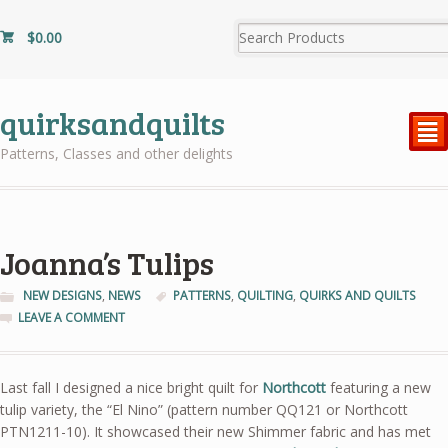
$
0.00
quirksandquilts
²
Patterns, Classes and other delights
Joanna’s Tulips
NEW DESIGNS
,
NEWS
PATTERNS
,
QUILTING
,
QUIRKS AND QUILTS
LEAVE A COMMENT
Last fall I designed a nice bright quilt for
Northcott
featuring a new
tulip variety, the “El Nino” (pattern number QQ121 or Northcott
PTN1211-10). It showcased their new Shimmer fabric and has met