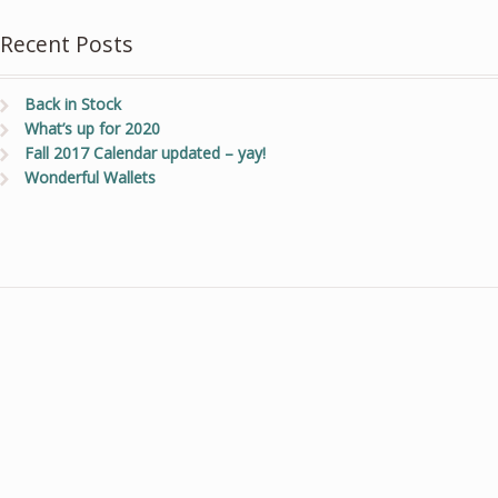
Recent Posts
Back in Stock
What’s up for 2020
Fall 2017 Calendar updated – yay!
Wonderful Wallets