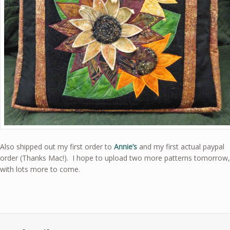
Also shipped out my first order to
Annie’s
and my first actual paypal
order (Thanks Mac!). I hope to upload two more patterns tomorrow,
with lots more to come.