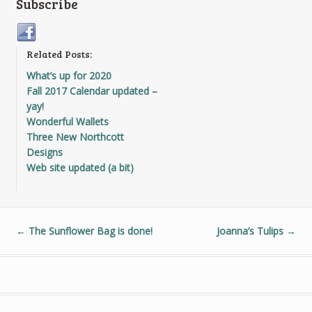
Subscribe
Related Posts:
What’s up for 2020
Fall 2017 Calendar updated –
yay!
Wonderful Wallets
Three New Northcott
Designs
Web site updated (a bit)
←
The Sunflower Bag is done!
Joanna’s Tulips
→