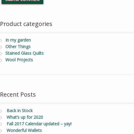
Product categories
In my garden
Other Things
Stained Glass Quilts
Wool Projects
Recent Posts
Back in Stock
What’s up for 2020
Fall 2017 Calendar updated – yay!
Wonderful Wallets