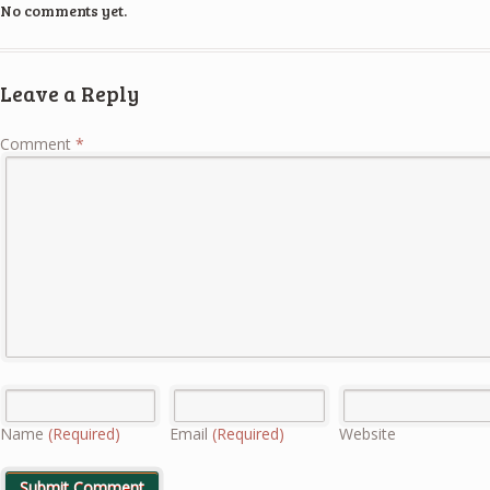
No comments yet.
Leave a Reply
Comment
*
Name
(Required)
Email
(Required)
Website