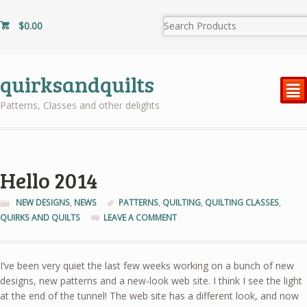
$
0.00
quirksandquilts
²
Patterns, Classes and other delights
Hello 2014
NEW DESIGNS
,
NEWS
PATTERNS
,
QUILTING
,
QUILTING CLASSES
,
QUIRKS AND QUILTS
LEAVE A COMMENT
I’ve been very quiet the last few weeks working on a bunch of new
designs, new patterns and a new-look web site. I think I see the light
at the end of the tunnel! The web site has a different look, and now