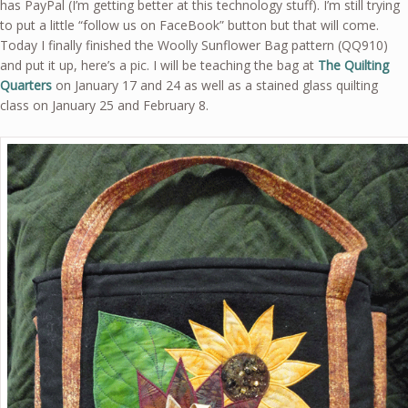
has PayPal (I’m getting better at this technology stuff). I’m still trying
to put a little “follow us on FaceBook” button but that will come.
Today I finally finished the Woolly Sunflower Bag pattern (QQ910)
and put it up, here’s a pic. I will be teaching the bag at
The Quilting
Quarters
on January 17 and 24 as well as a stained glass quilting
class on January 25 and February 8.