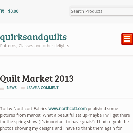
$
0.00
quirksandquilts
²
Patterns, Classes and other delights
Quilt Market 2013
NEWS
LEAVE A COMMENT
Today Northcott Fabrics
www.northcott.com
published some
pictures from market. What a beautiful set up-maybe I will get there
for the spring show (it’s important to have goals!). I had to grab the
photos showing my designs and I have to thank them again for