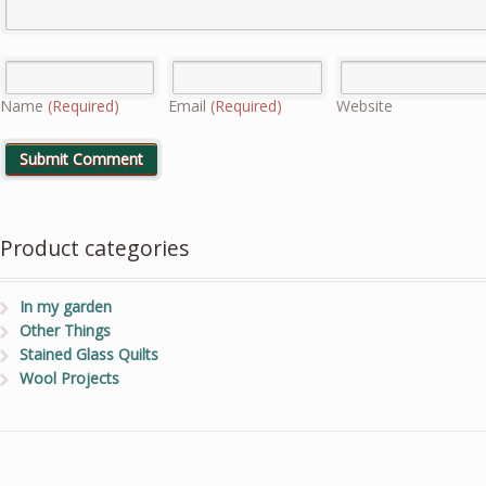
Name
(Required)
Email
(Required)
Website
Product categories
In my garden
Other Things
Stained Glass Quilts
Wool Projects