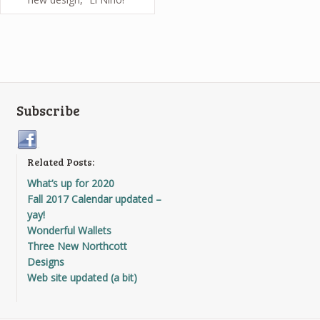
Subscribe
Related Posts:
What’s up for 2020
Fall 2017 Calendar updated –
yay!
Wonderful Wallets
Three New Northcott
Designs
Web site updated (a bit)