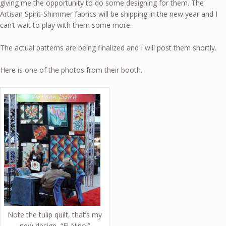
giving me the opportunity to do some designing for them. The
Artisan Spirit-Shimmer fabrics will be shipping in the new year and I
can’t wait to play with them some more.
The actual patterns are being finalized and I will post them shortly.
Here is one of the photos from their booth.
Note the tulip quilt, that’s my
new design, “El Nino!”