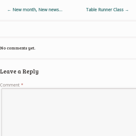
←
New month, New news…
Table Runner Class
→
No comments yet.
Leave a Reply
Comment
*