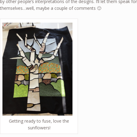
by other people’s interpretations of the designs. I’ll let them speak for
themselves…well, maybe a couple of comments 🙂
Getting ready to fuse, love the
sunflowers!