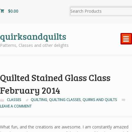
$
0.00
quirksandquilts
²
Patterns, Classes and other delights
Quilted Stained Glass Class
February 2014
CLASSES
QUILTING
,
QUILTING CLASSES
,
QUIRKS AND QUILTS
LEAVE A COMMENT
What fun, and the creations are awesome. I am constantly amazed