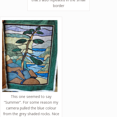
border
This one seemed to say
“Summer”. For some reason my
camera pulled the blue colour
from the grey shaded rocks. Nice