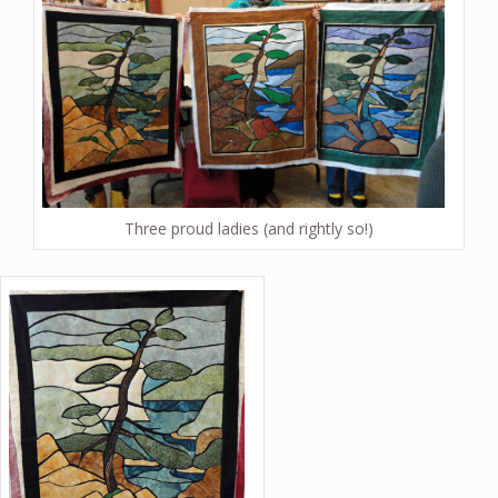
Three proud ladies (and rightly so!)