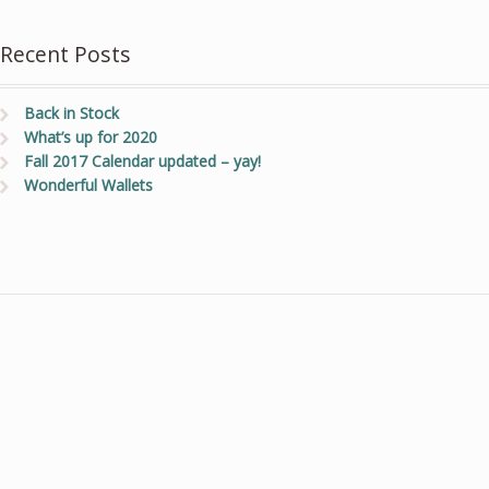
Recent Posts
Back in Stock
What’s up for 2020
Fall 2017 Calendar updated – yay!
Wonderful Wallets