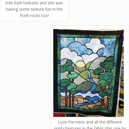
tree bark textures and she was
having some texture fun in the
front rocks too!
Love the trees and all the different
prints/textures in the fabric-this one by