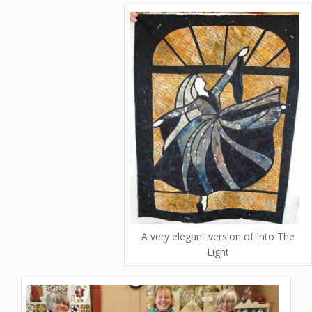
A very elegant version of Into The
Light