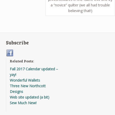
a “novice” quilter (we all had trouble
believing that!)
Subscribe
Related Posts:
Fall 2017 Calendar updated –
yay!
Wonderful Wallets
Three New Northcott
Designs
Web site updated (a bit)
Sew Much New!