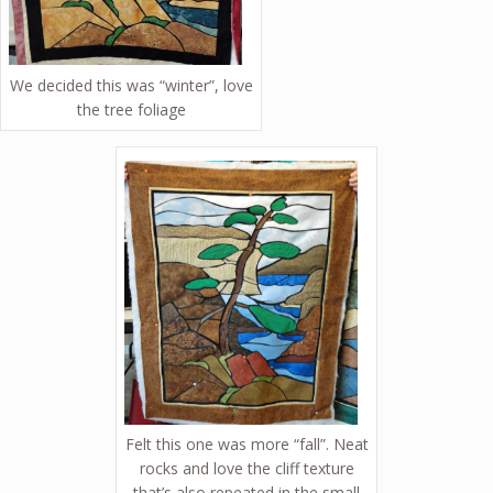
We decided this was “winter”, love
the tree foliage
Felt this one was more “fall”. Neat
rocks and love the cliff texture
that’s also repeated in the small