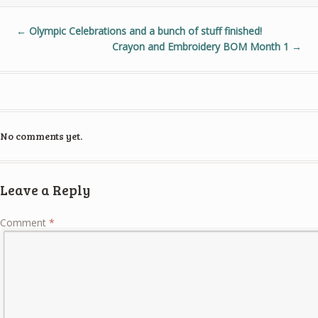
←
Olympic Celebrations and a bunch of stuff finished!
Crayon and Embroidery BOM Month 1
→
No comments yet.
Leave a Reply
Comment
*