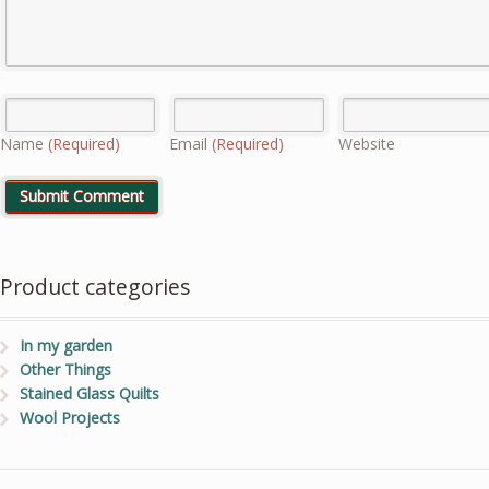
Name
(Required)
Email
(Required)
Website
Product categories
In my garden
Other Things
Stained Glass Quilts
Wool Projects