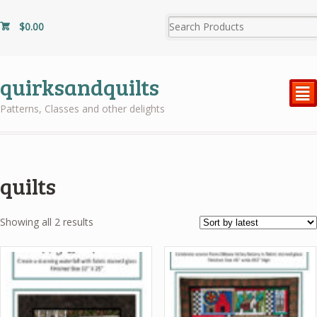
$
0.00
quirksandquilts
²
Patterns, Classes and other delights
quilts
Sorted
Showing all 2 results
by
latest