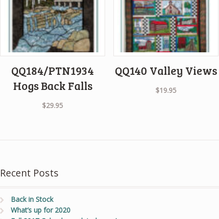
QQ184/PTN1934
QQ140 Valley Views
Hogs Back Falls
$
19.95
$
29.95
Recent Posts
Back in Stock
What’s up for 2020